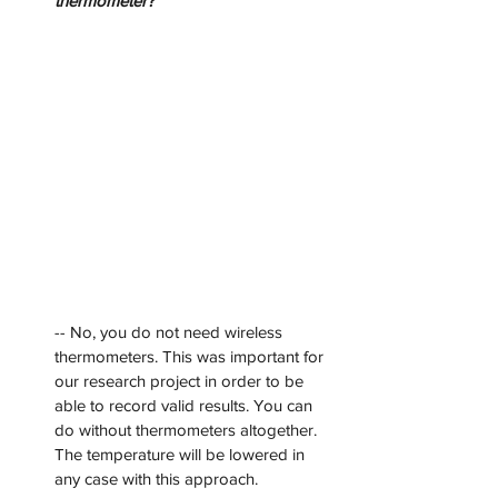
thermometer?
-- No, you do not need wireless 
thermometers. This was important for 
our research project in order to be 
able to record valid results. You can 
do without thermometers altogether. 
The temperature will be lowered in 
any case with this approach.