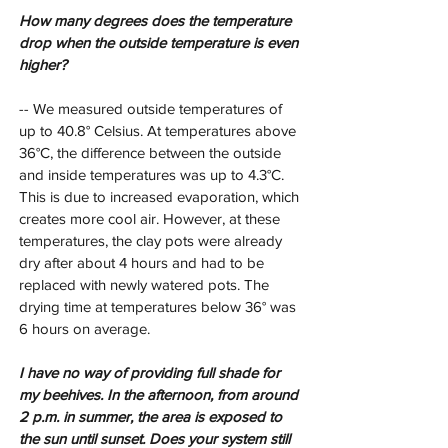
How many degrees does the temperature 
drop when the outside temperature is even 
higher?
-- We measured outside temperatures of 
up to 40.8° Celsius. At temperatures above 
36°C, the difference between the outside 
and inside temperatures was up to 4.3°C. 
This is due to increased evaporation, which 
creates more cool air. However, at these 
temperatures, the clay pots were already 
dry after about 4 hours and had to be 
replaced with newly watered pots. The 
drying time at temperatures below 36° was 
6 hours on average.
I have no way of providing full shade for 
my beehives. In the afternoon, from around 
2 p.m. in summer, the area is exposed to 
the sun until sunset. Does your system still 