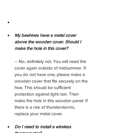
My beehives have a metal cover 
above the wooden cover. Should I 
make the hole in this cover?
-- No, definitely not. You will need the 
cover again outside of midsummer. If 
you do not have one, please make a 
wooden cover that fits securely on the 
hive. This should be sufficient 
protection against light rain. Then 
make the hole in this wooden panel. If 
there is a risk of thunderstorms, 
replace your metal cover.
Do I need to install a wireless 