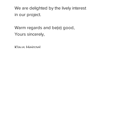
We are delighted by the lively interest 
in our project.
Warm regards and be(e) good,
Yours sincerely,
Klaus Heinzel