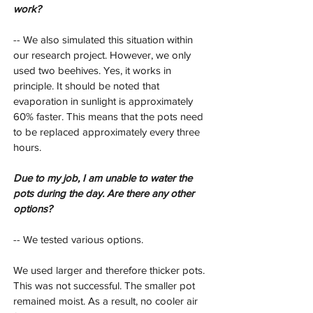
work?
-- We also simulated this situation within 
our research project. However, we only 
used two beehives. Yes, it works in 
principle. It should be noted that 
evaporation in sunlight is approximately 
60% faster. This means that the pots need 
to be replaced approximately every three 
hours.
Due to my job, I am unable to water the 
pots during the day. Are there any other 
options?
-- We tested various options.
We used larger and therefore thicker pots. 
This was not successful. The smaller pot 
remained moist. As a result, no cooler air 