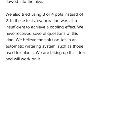
flowed into the hive.
We also tried using 3 or 4 pots instead of 
2. In these tests, evaporation was also 
insufficient to achieve a cooling effect. We 
have received several questions of this 
kind. We believe the solution lies in an 
automatic watering system, such as those 
used for plants. We are taking up this idea 
and will work on it.