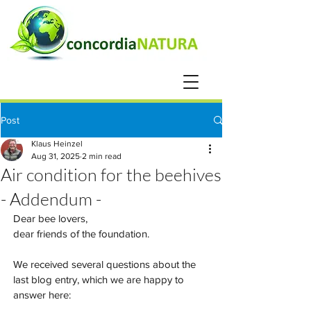
Post
Klaus Heinzel
Aug 31, 2025
2 min read
Air condition for the beehives
- Addendum -
Dear bee lovers,
dear friends of the foundation.
We received several questions about the 
last blog entry, which we are happy to 
answer here: