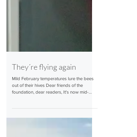
They´re flying again
Mild February temperatures lure the bees
out of their hives Dear friends of the
foundation, dear readers, It's now mid-
February and, after the icy cold of the past
few weeks, spring is coming to the country.
And with it, the bees. We are very happy to