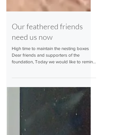
Our feathered friends
need us now
High time to maintain the nesting boxes
Dear friends and supporters of the
foundation, Today we would like to remind
you that it is now time to maintain the
nesting boxes used by birds last year. This
should also be done if cleaning was
already carried out in late autumn last year.
Many nesting boxes are also used by our
feathered friends as shelters in winter, and
material and droppings are brought in. The
chance that clean nesting boxes will be
used again this year is much