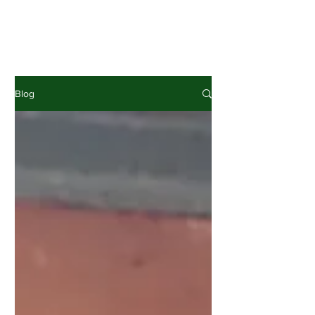
News, interesting facts, project
experiences & comments
Blog