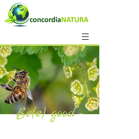
Be(e)
good
-
Blog