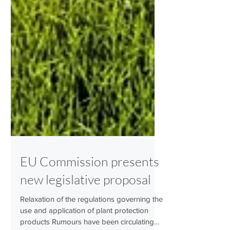
EU Commission presents