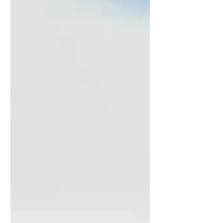
be able to observe their first activities. The
pictures show hyacinths (Hyacinthus
orientalis) on our windowsill in front of the
breakfast area. It is quite a special sight to
see a multitude of bees on these flowers
after the f