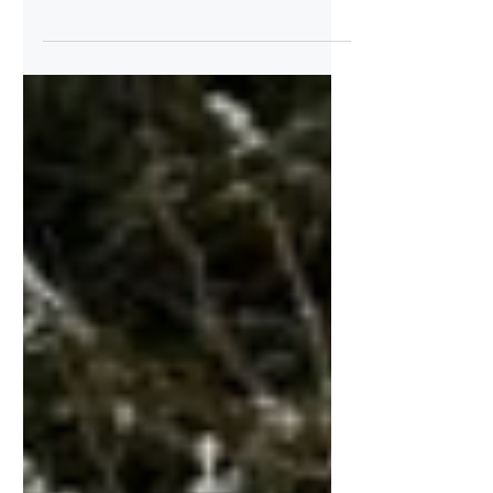
new legislative proposal
Relaxation of the regulations governing the
use and application of plant protection
products Rumours have been circulating
for some time that the European
Commission intends to amend regulations
in the food, plant and feed sectors. This
includes changes to the so-called ‘plant
protection product legislation’. The new
legislative proposal was published on 16
December 2025. We take a very critical
view of this initiative and are not alone in
our criticism. Our criticism is dire