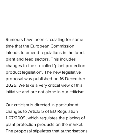
Rumours have been circulating for some 
time that the European Commission 
intends to amend regulations in the food, 
plant and feed sectors. This includes 
changes to the so-called ‘plant protection 
product legislation’. The new legislative 
proposal was published on 16 December 
2025. We take a very critical view of this 
initiative and are not alone in our criticism.
Our criticism is directed in particular at 
changes to Article 5 of EU Regulation 
1107/2009, which regulates the placing of 
plant protection products on the market. 
The proposal stipulates that authorisations 