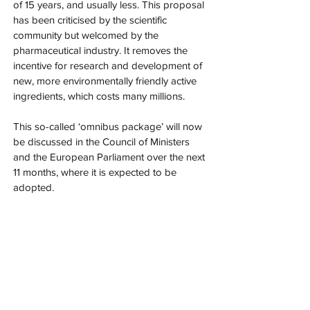
of 15 years, and usually less. This proposal 
has been criticised by the scientific 
community but welcomed by the 
pharmaceutical industry. It removes the 
incentive for research and development of 
new, more environmentally friendly active 
ingredients, which costs many millions.
This so-called ‘omnibus package’ will now 
be discussed in the Council of Ministers 
and the European Parliament over the next 
11 months, where it is expected to be 
adopted.