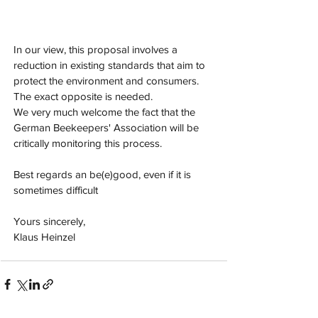
In our view, this proposal involves a 
reduction in existing standards that aim to 
protect the environment and consumers. 
The exact opposite is needed.
We very much welcome the fact that the 
German Beekeepers' Association will be 
critically monitoring this process.
Best regards an be(e)good, even if it is 
sometimes difficult
Yours sincerely,
Klaus Heinzel