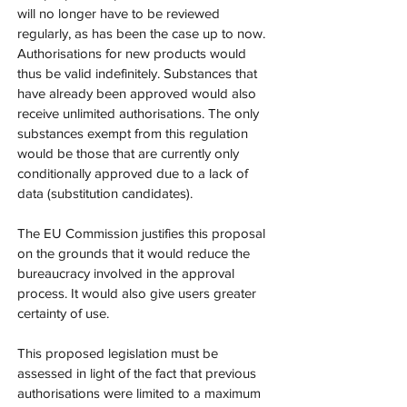
will no longer have to be reviewed 
regularly, as has been the case up to now. 
Authorisations for new products would 
thus be valid indefinitely. Substances that 
have already been approved would also 
receive unlimited authorisations. The only 
substances exempt from this regulation 
would be those that are currently only 
conditionally approved due to a lack of 
data (substitution candidates).
The EU Commission justifies this proposal 
on the grounds that it would reduce the 
bureaucracy involved in the approval 
process. It would also give users greater 
certainty of use.
This proposed legislation must be 
assessed in light of the fact that previous 
authorisations were limited to a maximum 