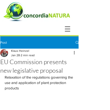
Post
Klaus Heinzel
Jan 28
2 min read
EU Commission presents
new legislative proposal
Relaxation of the regulations governing the 
use and application of plant protection 
products