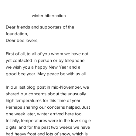
winter hibernation
Dear friends and supporters of the 
foundation,
Dear bee lovers,
First of all, to all of you whom we have not 
yet contacted in person or by telephone, 
we wish you a happy New Year and a 
good bee year. May peace be with us all.
In our last blog post in mid-November, we 
shared our concerns about the unusually 
high temperatures for this time of year. 
Perhaps sharing our concerns helped. Just 
one week later, winter arrived here too. 
Initially, temperatures were in the low single 
digits, and for the past two weeks we have 
had heavy frost and lots of snow, which is 