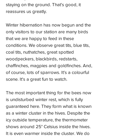
staying on the ground. That's good, it 
reassures us greatly.
Winter hibernation has now begun and the 
only visitors to our station are many birds 
that we are happy to feed in these 
conditions. We observe great tits, blue tits, 
coal tits, nuthatches, great spotted 
woodpeckers, blackbirds, redstarts, 
chaffinches, magpies and goldfinches. And, 
of course, lots of sparrows. It's a colourful 
scene. It's a great fun to watch.
The most important thing for the bees now 
is undisturbed winter rest, which is fully 
guaranteed here. They form what is known 
as a winter cluster in the hives. Despite the 
icy outside temperature, the thermometer 
shows around 25° Celsius inside the hives. 
It is even warmer inside the cluster. We do 