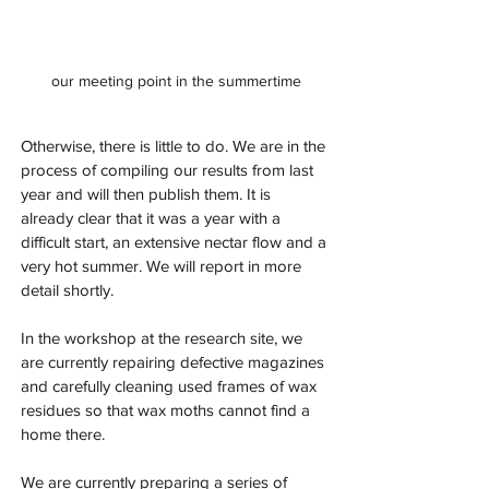
our meeting point in the summertime
Otherwise, there is little to do. We are in the 
process of compiling our results from last 
year and will then publish them. It is 
already clear that it was a year with a 
difficult start, an extensive nectar flow and a 
very hot summer. We will report in more 
detail shortly.
In the workshop at the research site, we 
are currently repairing defective magazines 
and carefully cleaning used frames of wax 
residues so that wax moths cannot find a 
home there.
We are currently preparing a series of 