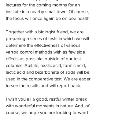
lectures for the coming months for an 
institute in a nearby small town. Of course, 
the focus will once again be on bee health.
Together with a biologist friend, we are 
preparing a series of tests in which we will 
determine the effectiveness of various 
varroa control methods with as few side 
effects as possible, outside of our test 
colonies. ApiLife, oxalic acid, formic acid, 
lactic acid and bicarbonate of soda will be 
used in the comparative test. We are eager 
to see the results and will report back.
I wish you all a good, restful winter break 
with wonderful moments in nature. And, of 
course, we hope you are looking forward 
to the coming bee year.
Warm regards and be(e) good,