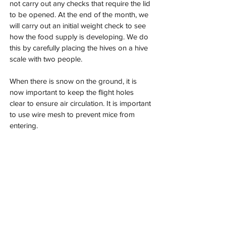
not carry out any checks that require the lid 
to be opened. At the end of the month, we 
will carry out an initial weight check to see 
how the food supply is developing. We do 
this by carefully placing the hives on a hive 
scale with two people.
When there is snow on the ground, it is 
now important to keep the flight holes 
clear to ensure air circulation. It is important 
to use wire mesh to prevent mice from 
entering.