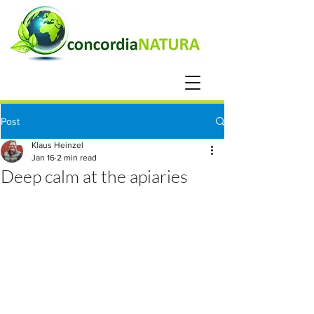
Post
Klaus Heinzel
Jan 16
2 min read
Deep calm at the apiaries